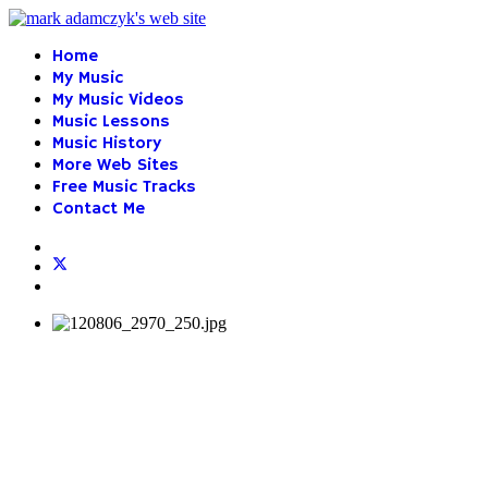
Home
My Music
My Music Videos
Music Lessons
Music History
More Web Sites
Free Music Tracks
Contact Me