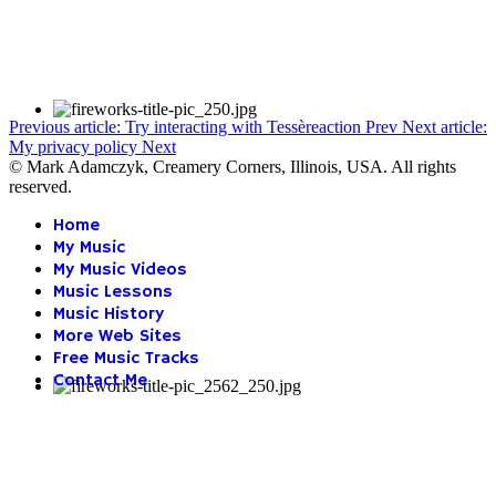
Previous article: Try interacting with Tessèreaction
Prev
Next article:
My privacy policy
Next
© Mark Adamczyk, Creamery Corners, Illinois, USA. All rights
reserved.
Home
My Music
My Music Videos
Music Lessons
Music History
More Web Sites
Free Music Tracks
Contact Me